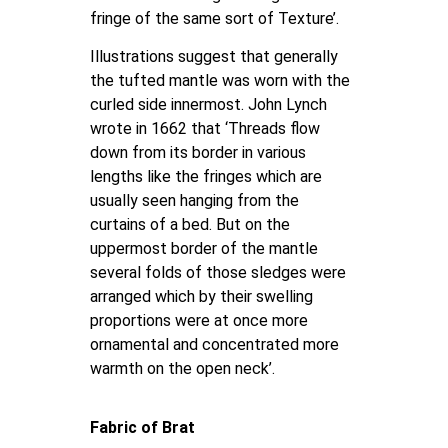
fringe of the same sort of Texture’.
Illustrations suggest that generally
the tufted mantle was worn with the
curled side innermost. John Lynch
wrote in 1662 that ‘Threads flow
down from its border in various
lengths like the fringes which are
usually seen hanging from the
curtains of a bed. But on the
uppermost border of the mantle
several folds of those sledges were
arranged which by their swelling
proportions were at once more
ornamental and concentrated more
warmth on the open neck’.
Fabric of Brat