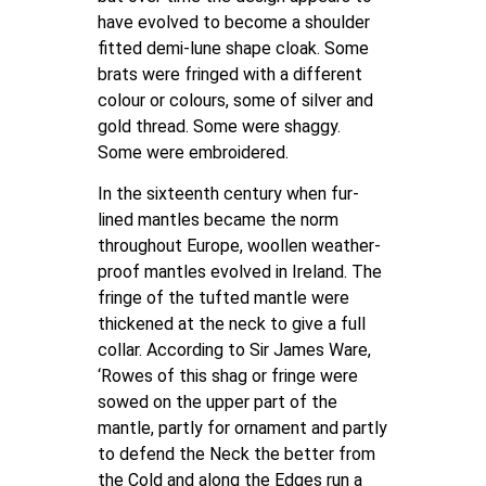
have evolved to become a shoulder
fitted demi-lune shape cloak. Some
brats were fringed with a different
colour or colours, some of silver and
gold thread. Some were shaggy.
Some were embroidered.
In the sixteenth century when fur-
lined mantles became the norm
throughout Europe, woollen weather-
proof mantles evolved in Ireland. The
fringe of the tufted mantle were
thickened at the neck to give a full
collar. According to Sir James Ware,
‘Rowes of this shag or fringe were
sowed on the upper part of the
mantle, partly for ornament and partly
to defend the Neck the better from
the Cold and along the Edges run a