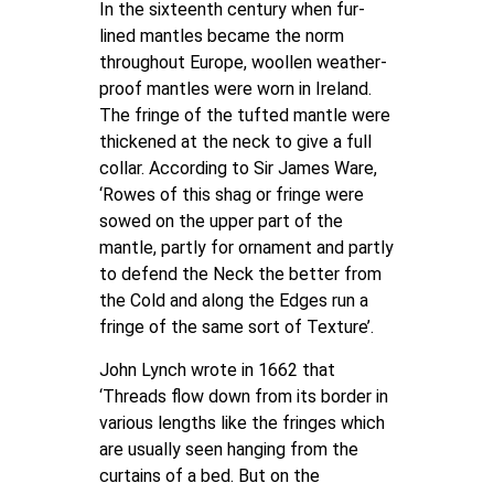
In the sixteenth century when fur-
lined mantles became the norm
throughout Europe, woollen weather-
proof mantles were worn in Ireland.
The fringe of the tufted mantle were
thickened at the neck to give a full
collar. According to Sir James Ware,
‘Rowes of this shag or fringe were
sowed on the upper part of the
mantle, partly for ornament and partly
to defend the Neck the better from
the Cold and along the Edges run a
fringe of the same sort of Texture’.
John Lynch wrote in 1662 that
‘Threads flow down from its border in
various lengths like the fringes which
are usually seen hanging from the
curtains of a bed. But on the