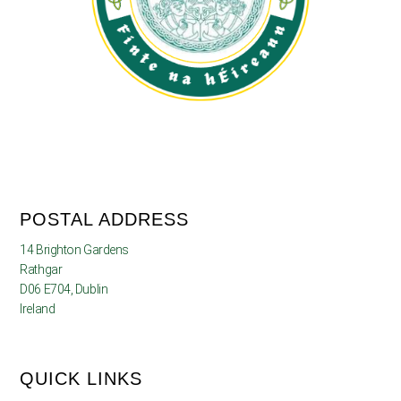
POSTAL ADDRESS
14 Brighton Gardens
Rathgar
D06 E704, Dublin
Ireland
QUICK LINKS