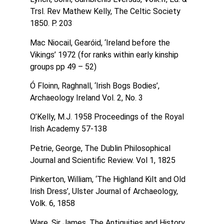
Trsl. Rev Mathew Kelly, The Celtic Society
1850. P. 203
Mac Niocail, Gearóid, ‘Ireland before the
Vikings’ 1972 (for ranks within early kinship
groups pp 49 – 52)
Ó Floinn, Raghnall, ‘Irish Bogs Bodies’,
Archaeology Ireland Vol. 2, No. 3
O’Kelly, M.J. 1958 Proceedings of the Royal
Irish Academy 57-138
Petrie, George, The Dublin Philosophical
Journal and Scientific Review. Vol 1, 1825
Pinkerton, William, ‘The Highland Kilt and Old
Irish Dress’, Ulster Journal of Archaeology,
Volk. 6, 1858
Ware, Sir James, The Antiquities and History