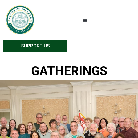
SUPPORT US
GATHERINGS