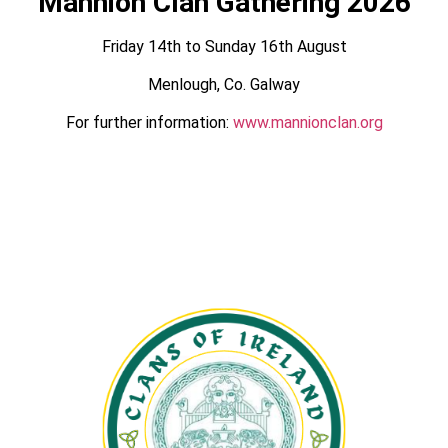
Mannion Clan Gathering 2026
Friday 14th to Sunday 16th August
Menlough, Co. Galway
For further information:
www.mannionclan.org