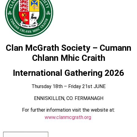
Clan McGrath Society – Cumann
Chlann Mhic Craith
International Gathering 2026
Thursday 18th – Friday 21st JUNE
ENNISKILLEN, CO. FERMANAGH
For further information visit the website at:
www.clanmcgrath.org