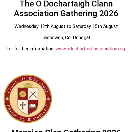
The Ó Dochartaigh Clann
Association Gathering 2026
Wednesday 12th August to Saturday 15th August
Inishowen, Co. Donegal
For further information:
www.odochartaighassociation.org