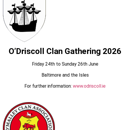
O’Driscoll Clan Gathering 2026
Friday 24th to Sunday 26th June
Baltimore and the Isles
For further information:
www.odriscoll.ie