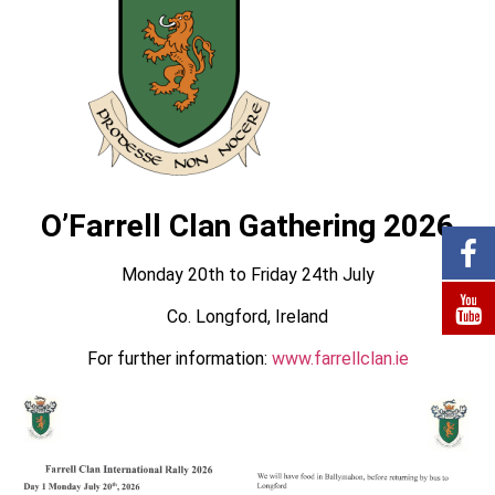
O’Farrell Clan Gathering 2026
Monday 20th to Friday 24th July
Co. Longford, Ireland
For further information:
www.farrellclan.ie