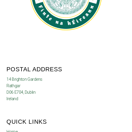
POSTAL ADDRESS
14 Brighton Gardens
Rathgar
D06 E704, Dublin
Ireland
QUICK LINKS
Home