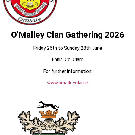
O’Malley Clan Gathering 2026
Friday 26th to Sunday 28th June
Ennis, Co. Clare
For further information:
www.omalleyclan.ie