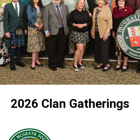
2026 Clan Gatherings