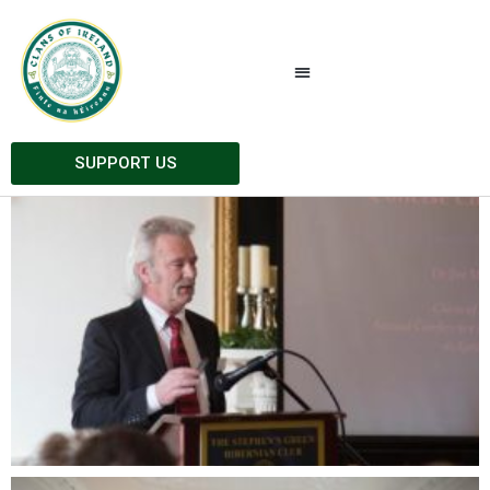
Gallery 2016
All
AGM 2016
Athenry 2016
SUPPORT US