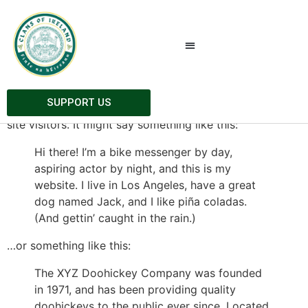
Sample Page
This is an example page. It’s different from a blog post
because it will stay in one place and will show up in
your site navigation (in most themes). Most people start
SUPPORT US
with an About page that introduces them to potential
site visitors. It might say something like this:
Hi there! I’m a bike messenger by day,
aspiring actor by night, and this is my
website. I live in Los Angeles, have a great
dog named Jack, and I like piña coladas.
(And gettin’ caught in the rain.)
…or something like this:
The XYZ Doohickey Company was founded
in 1971, and has been providing quality
doohickeys to the public ever since. Located