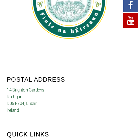
POSTAL ADDRESS
14 Brighton Gardens
Rathgar
D06 E704, Dublin
Ireland
QUICK LINKS