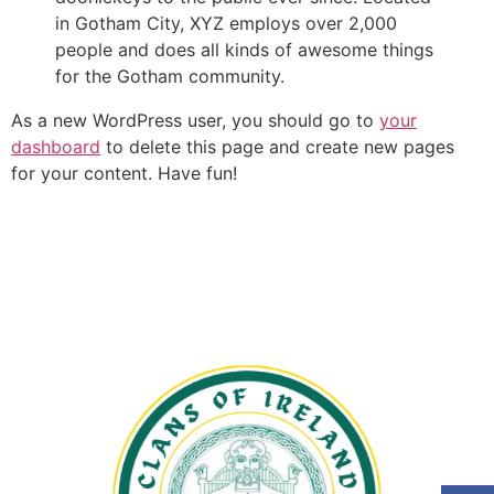
in Gotham City, XYZ employs over 2,000
people and does all kinds of awesome things
for the Gotham community.
As a new WordPress user, you should go to
your
dashboard
to delete this page and create new pages
for your content. Have fun!